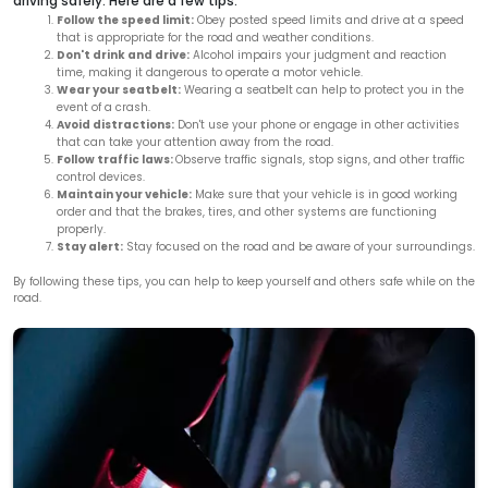
driving safely. Here are a few tips:
Follow the speed limit:
Obey posted speed limits and drive at a speed
that is appropriate for the road and weather conditions.
Don't drink and drive:
Alcohol impairs your judgment and reaction
time, making it dangerous to operate a motor vehicle.
Wear your seatbelt:
Wearing a seatbelt can help to protect you in the
event of a crash.
Avoid distractions:
Don't use your phone or engage in other activities
that can take your attention away from the road.
Follow traffic laws:
Observe traffic signals, stop signs, and other traffic
control devices.
Maintain your vehicle:
Make sure that your vehicle is in good working
order and that the brakes, tires, and other systems are functioning
properly.
Stay alert:
Stay focused on the road and be aware of your surroundings.
By following these tips, you can help to keep yourself and others safe while on the
road.