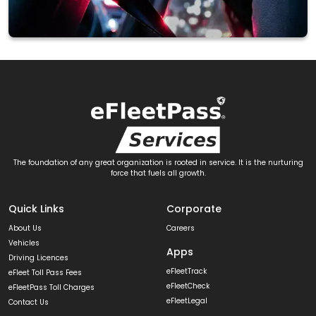
The foundation of any great organization is rooted in service. It is the nurturing
force that fuels all growth.
Quick Links
Corporate
About Us
Careers
Vehicles
Apps
Driving Licences
eFleetTrack
eFleet Toll Pass Fees
eFleetCheck
eFleetPass Toll Charges
eFleetLegal
Contact Us