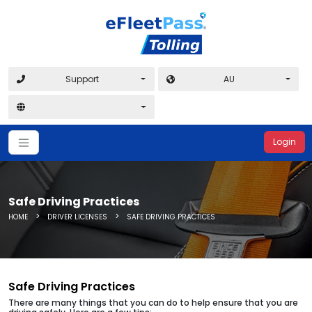
Support
AU
Login
Safe Driving Practices
>
>
HOME
DRIVER LICENSES
SAFE DRIVING PRACTICES
Safe Driving Practices
There are many things that you can do to help ensure that you are