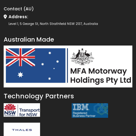
Contact (AU)
Address:
Level 1, 5 George St, North Strathfield NSW 2137, Australia
Australian Made
Technology Partners